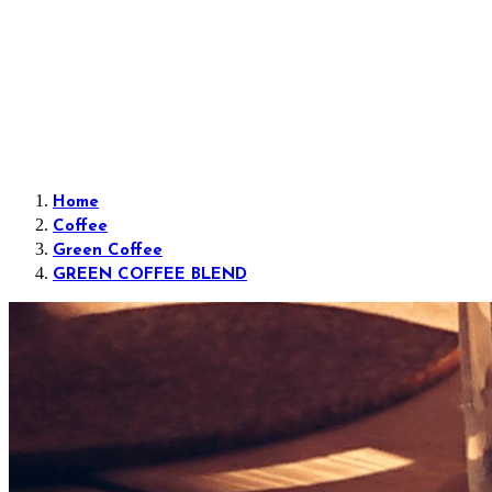
Home
Coffee
Green Coffee
GREEN COFFEE BLEND