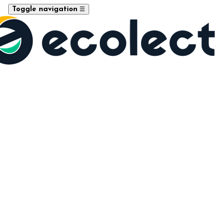
☰
Toggle navigation