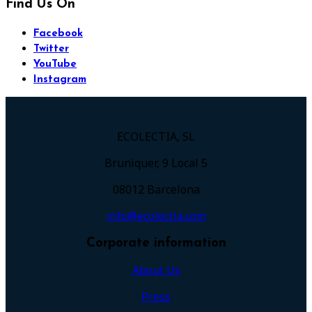
Find Us On
Facebook
Twitter
YouTube
Instagram
ECOLECTIA, SL
Bruniquer, 9 Local 5
08012 Barcelona
info@ecolectia.com
Corporate information
About Us
Press