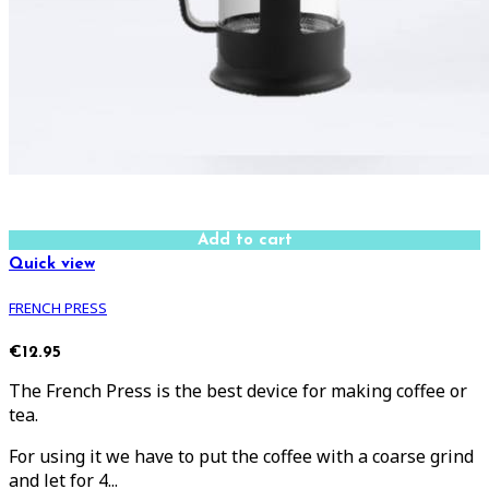
Add to cart
Quick view
FRENCH PRESS
€12.95
The French Press is the best device for making coffee or
tea.
For using it we have to put the coffee with a coarse grind
and let for 4...