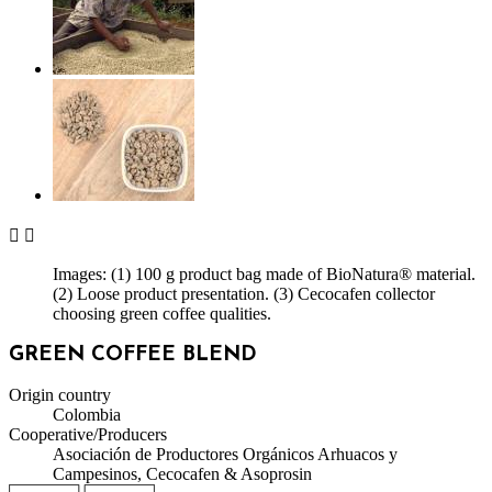


Images: (1) 100 g product bag made of BioNatura® material.
(2) Loose product presentation. (3) Cecocafen collector
choosing green coffee qualities.
GREEN COFFEE BLEND
Origin country
Colombia
Cooperative/Producers
Asociación de Productores Orgánicos Arhuacos y
Campesinos, Cecocafen & Asoprosin