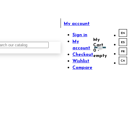
My account
Sign in
My
My
Cart
account
0
-
Checkout
empty
Wishlist
Compare