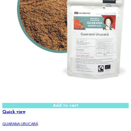
Add to cart
Quick view
GUARANA URUCARÁ