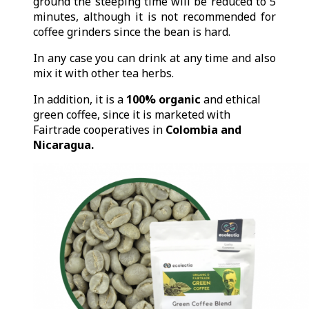
ground the steeping time will be reduced to 5
minutes, although it is not recommended for
coffee grinders since the bean is hard.
In any case you can drink at any time and also
mix it with other tea herbs.
In addition, it is a
100% organic
and ethical
green coffee, since it is marketed with
Fairtrade cooperatives in
Colombia and
Nicaragua.