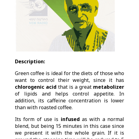
Description:
Green coffee is ideal for the diets of those who
want to control their weight, since it has
chlorogenic acid
that is a great
metabolizer
of lipids and helps control appetite. In
addition, its caffeine concentration is lower
than with roasted coffee.
Its form of use is
infused
as with a normal
blend, but being 15 minutes in this case since
we present it with the whole grain. If it is