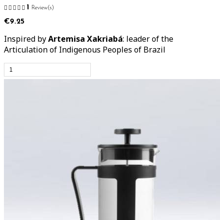
1
Review(s)
€9.25
Inspired by
Artemisa Xakriabá
: leader of the
Articulation of Indigenous Peoples of Brazil