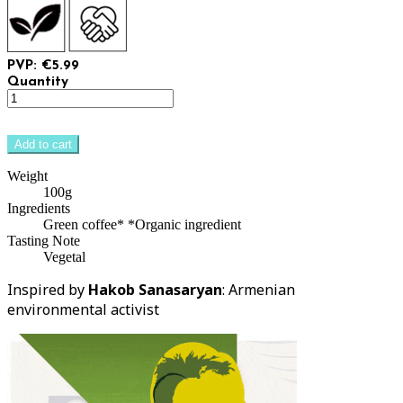
PVP: €5.99
Quantity
Add to cart
Weight
100g
Ingredients
Green coffee* *Organic ingredient
Tasting Note
Vegetal
Inspired by
Hakob Sanasaryan
: Armenian
environmental activist