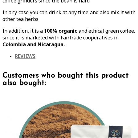
coffee grinders since the bean is hard.
In any case you can drink at any time and also mix it with
other tea herbs.
In addition, it is a
100% organic
and ethical green coffee,
since it is marketed with Fairtrade cooperatives in
Colombia and Nicaragua.
REVIEWS
Customers who bought this product
also bought: