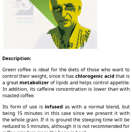
Description:
Green coffee is ideal for the diets of those who want to
control their weight, since it has
chlorogenic acid
that is
a great
metabolizer
of lipids and helps control appetite.
In addition, its caffeine concentration is lower than with
roasted coffee.
Its form of use is
infused
as with a normal blend, but
being 15 minutes in this case since we present it with
the whole grain. If it is ground the steeping time will be
reduced to 5 minutes, although it is not recommended for