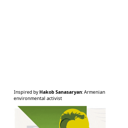
Inspired by
Hakob Sanasaryan
: Armenian
environmental activist