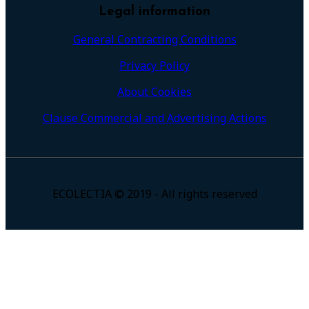
Legal information
General Contracting Conditions
Privacy Policy
About Cookies
Clause Commercial and Advertising Actions
ECOLECTIA © 2019 - All rights reserved