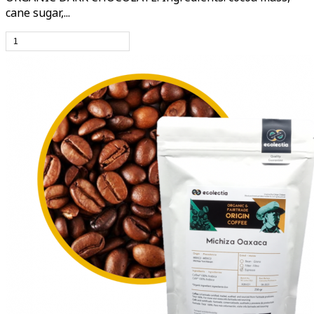
cane sugar,...