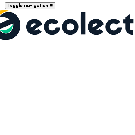
☰
Toggle navigation