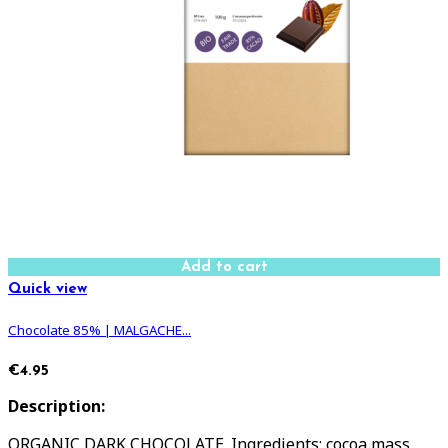
Add to cart
Quick view
Chocolate 85% | MALGACHE...
€4.95
Description:
ORGANIC DARK CHOCOLATE. Ingredients: cocoa mass,