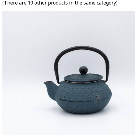
(There are 10 other products in the same category)