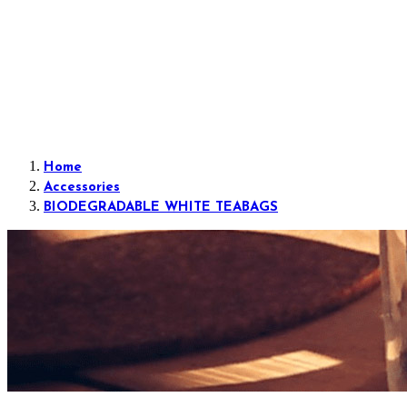
Home
Accessories
BIODEGRADABLE WHITE TEABAGS