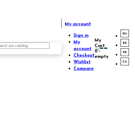
My account
Sign in
My
My
Cart
account
0
-
Checkout
empty
Wishlist
Compare