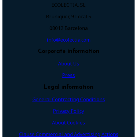
ECOLECTIA, SL
Bruniquer, 9 Local 5
08012 Barcelona
info@ecolectia.com
Corporate information
About Us
Press
Legal information
General Contracting Conditions
Privacy Policy
About Cookies
Clause Commercial and Advertising Actions