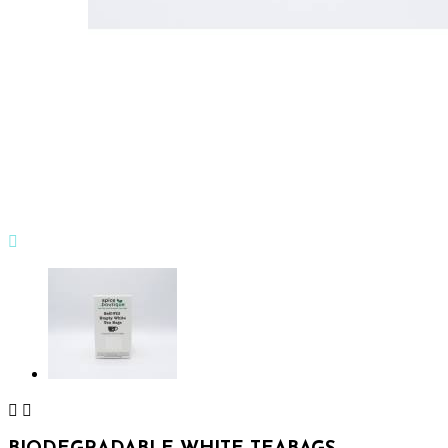


