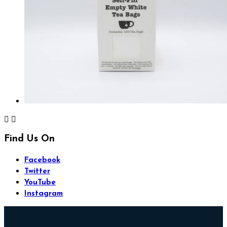


Find Us On
Facebook
Twitter
YouTube
Instagram