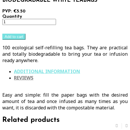
BIODEGRADABLE WHITE TEABAGS
PVP: €5.50
Quantity
Add to cart
100 ecological self-refilling tea bags. They are practical
and totally biodegradable to bring your tea or infusion
ready anywhere.
ADDITIONAL INFORMATION
REVIEWS
Easy and simple: fill the paper bags with the desired
amount of tea and once infused as many times as you
want, it is discarded with the compostable material.
Related products