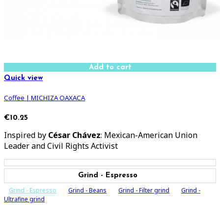
Add to cart
Quick view
Coffee | MICHIZA OAXACA
€10.25
Inspired by
César Chávez
: Mexican-American Union
Leader and Civil Rights Activist
Grind - Espresso
Grind - Espresso
Grind - Beans
Grind - Filter grind
Grind -
Ultrafine grind