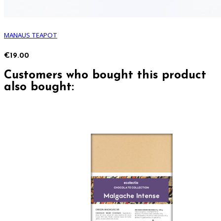
MANAUS TEAPOT
€19.00
Customers who bought this product
also bought: