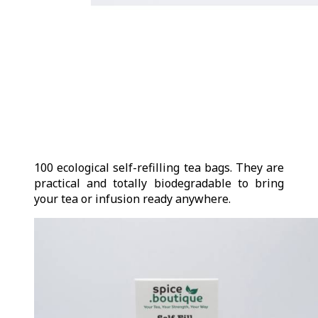
100 ecological self-refilling tea bags. They are
practical and totally biodegradable to bring
your tea or infusion ready anywhere.