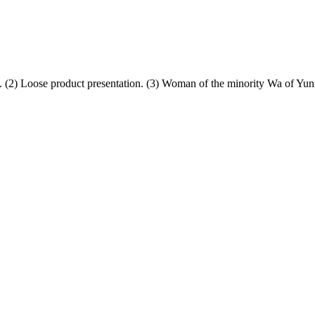
 (2) Loose product presentation. (3) Woman of the minority Wa of Yun