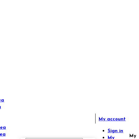
ea
a
My account
Tea
Sign in
Tea
My
My