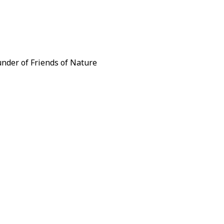
under of Friends of Nature