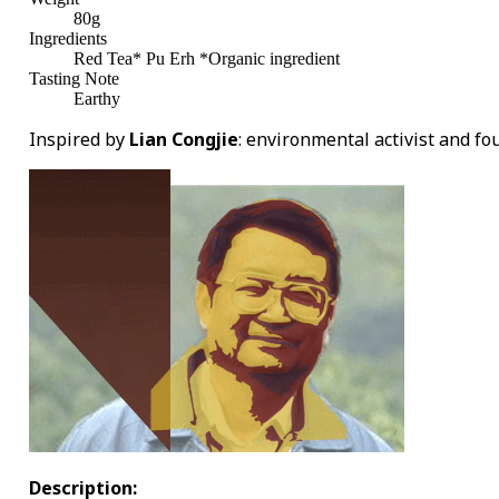
80g
Ingredients
Red Tea* Pu Erh *Organic ingredient
Tasting Note
Earthy
Inspired by
Lian Congjie
: environmental activist and fo
Description: