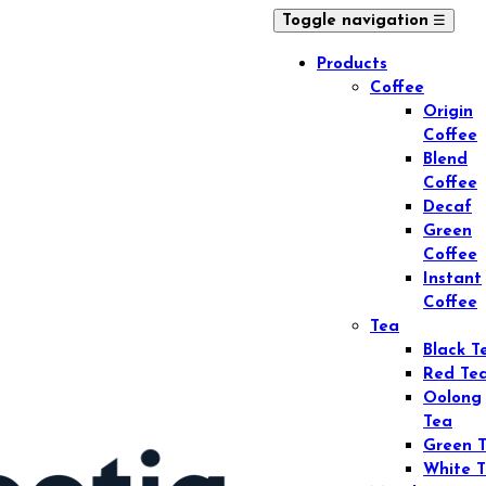
☰
Toggle navigation
Products
Coffee
Origin
Coffee
Blend
Coffee
Decaf
Green
Coffee
Instant
Coffee
Tea
Black T
Red Te
Oolong
Tea
Green 
White 