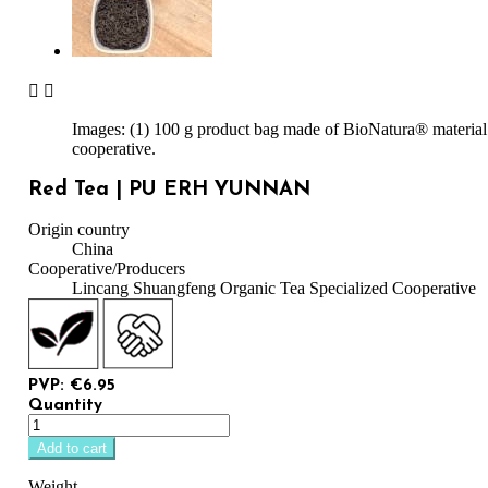


Images: (1) 100 g product bag made of BioNatura® material.
cooperative.
Red Tea | PU ERH YUNNAN
Origin country
China
Cooperative/Producers
Lincang Shuangfeng Organic Tea Specialized Cooperative
PVP: €6.95
Quantity
Add to cart
Weight