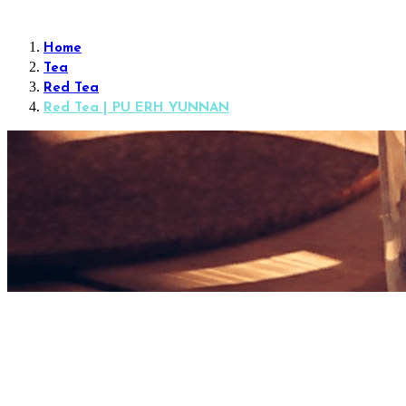
Home
Tea
Red Tea
Red Tea | PU ERH YUNNAN