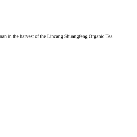
nan in the harvest of the Lincang Shuangfeng Organic Tea