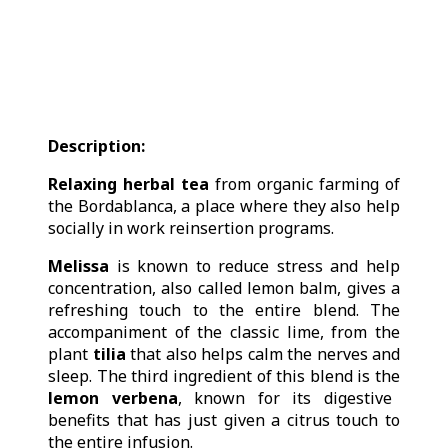
Description:
Relaxing herbal tea
from organic farming of
the Bordablanca, a place where they also help
socially in work reinsertion programs.
Melissa
is known to reduce stress and help
concentration, also called lemon balm, gives a
refreshing touch to the entire blend. The
accompaniment of the classic lime, from the
plant
tilia
that also helps calm the nerves and
sleep. The third ingredient of this blend is the
lemon verbena
, known for its digestive
benefits that has just given a citrus touch to
the entire infusion.