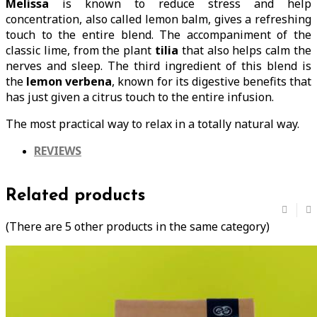
Melissa
is known to reduce stress and help
concentration, also called lemon balm, gives a refreshing
touch to the entire blend. The accompaniment of the
classic lime, from the plant
tilia
that also helps calm the
nerves and sleep. The third ingredient of this blend is
the
lemon verbena
, known for its digestive benefits that
has just given a citrus touch to the entire infusion.
The most practical way to relax in a totally natural way.
REVIEWS
Related products
(There are 5 other products in the same category)