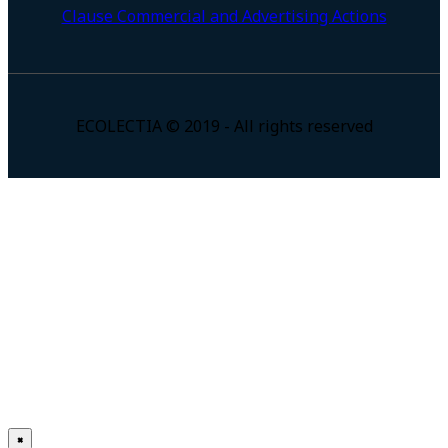
Clause Commercial and Advertising Actions
ECOLECTIA © 2019 - All rights reserved
×