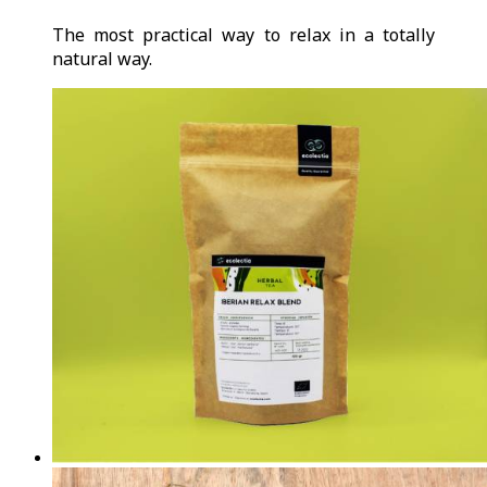
The most practical way to relax in a totally
natural way.