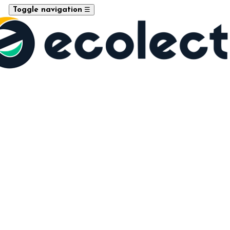
☰
Toggle navigation