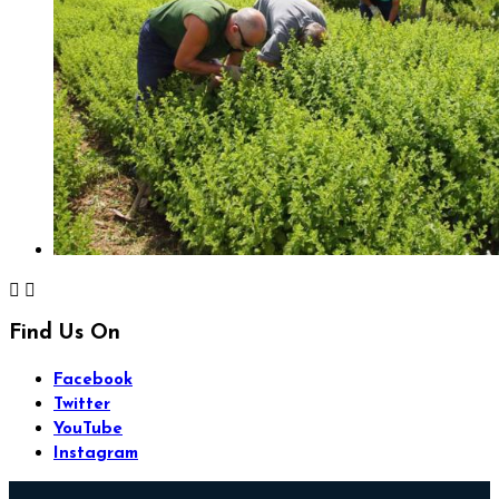


Find Us On
Facebook
Twitter
YouTube
Instagram