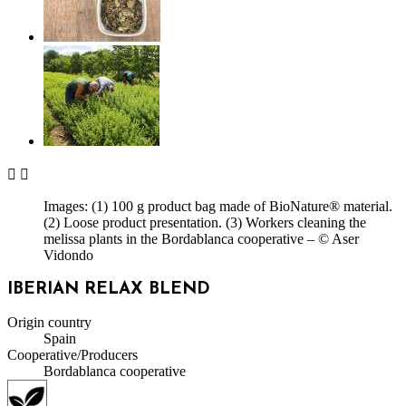


Images: (1) 100 g product bag made of BioNature® material.
(2) Loose product presentation. (3) Workers cleaning the
melissa plants in the Bordablanca cooperative – © Aser
Vidondo
IBERIAN RELAX BLEND
Origin country
Spain
Cooperative/Producers
Bordablanca cooperative