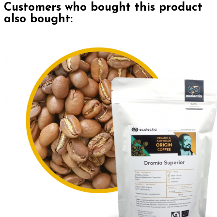
Customers who bought this product
also bought: