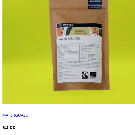
MATE IGUAZÚ
€3.00