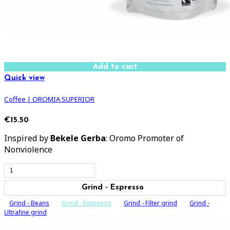
Add to cart
Quick view
Coffee | OROMIA SUPERIOR
€15.50
Inspired by
Bekele Gerba
: Oromo Promoter of
Nonviolence
Grind - Espresso
Grind - Beans
Grind - Espresso
Grind - Filter grind
Grind -
Ultrafine grind