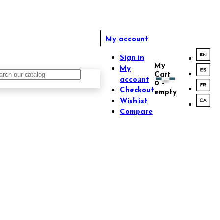
My account
Sign in
My
My
Cart
account
0
-
Checkout
empty
Wishlist
Compare