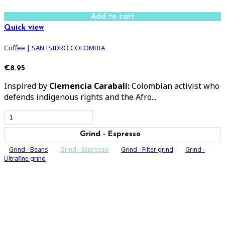
Add to cart
Quick view
Coffee | SAN ISIDRO COLOMBIA
€8.95
Inspired by
Clemencia Carabalí:
Colombian activist who
defends indigenous rights and the Afro...
Grind - Espresso
Grind - Beans
Grind - Espresso
Grind - Filter grind
Grind -
Ultrafine grind