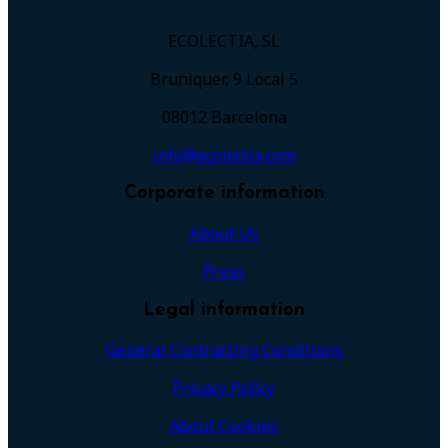
ECOLECTIA, SL
Bruniquer, 9 Local 5
08012 Barcelona
info@ecolectia.com
Corporate information
About Us
Press
Legal information
General Contracting Conditions
Privacy Policy
About Cookies