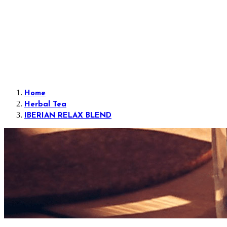
Home
Herbal Tea
IBERIAN RELAX BLEND