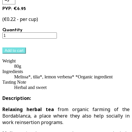
PVP: €6.95
(€0.22 - per cup)
Quantity
Add to cart
Weight
80g
Ingredients
Melissa*, tilia*, lemon verbena* *Organic ingredient
Tasting Note
Herbal and sweet
Description:
Relaxing herbal tea
from organic farming of the
Bordablanca, a place where they also help socially in
work reinsertion programs.