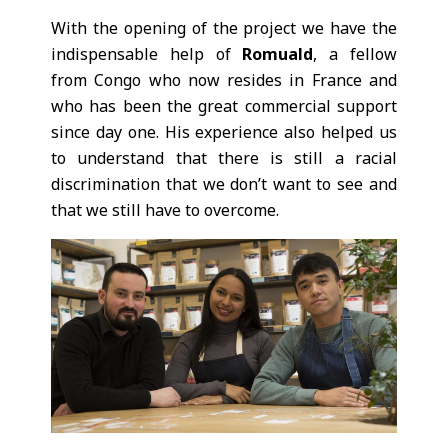
With the opening of the project we have the
indispensable help of
Romuald
, a fellow
from Congo who now resides in France and
who has been the great commercial support
since day one. His experience also helped us
to understand that there is still a racial
discrimination that we don’t want to see and
that we still have to overcome.