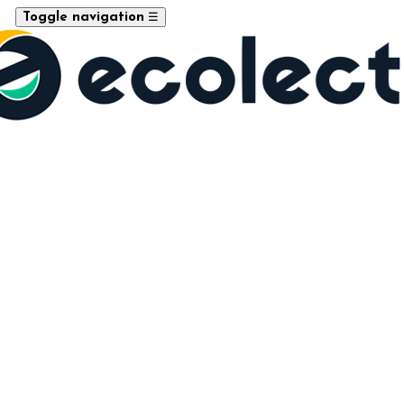
☰
Toggle navigation