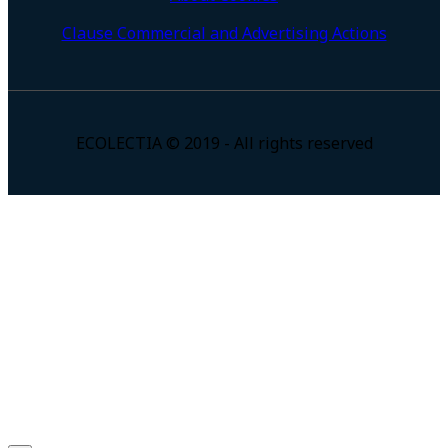
Clause Commercial and Advertising Actions
ECOLECTIA © 2019 - All rights reserved