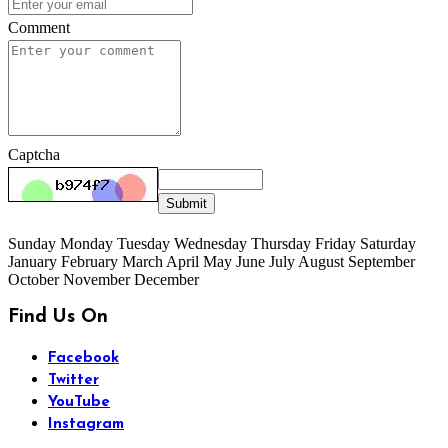
Comment
Captcha
Submit
Sunday Monday Tuesday Wednesday Thursday Friday Saturday
January February March April May June July August September
October November December
Find Us On
Facebook
Twitter
YouTube
Instagram