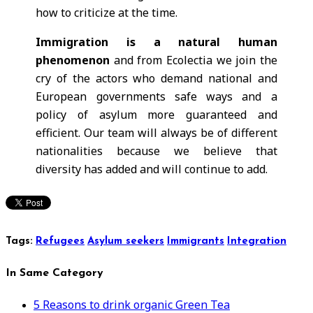
how to criticize at the time.
Immigration is a natural human
phenomenon
and from Ecolectia we join the
cry of the actors who demand national and
European governments safe ways and a
policy of asylum more guaranteed and
efficient. Our team will always be of different
nationalities because we believe that
diversity has added and will continue to add.
Tags:
Refugees
Asylum seekers
Immigrants
Integration
In Same Category
5 Reasons to drink organic Green Tea