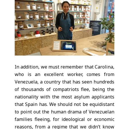
In addition, we must remember that Carolina,
who is an excellent worker, comes from
Venezuela, a country that has seen hundreds
of thousands of compatriots flee, being the
nationality with the most asylum applicants
that Spain has. We should not be equidistant
to point out the human drama of Venezuelan
families fleeing, for ideological or economic
reasons, from a regime that we didn’t know