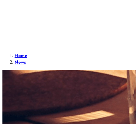
Home
News