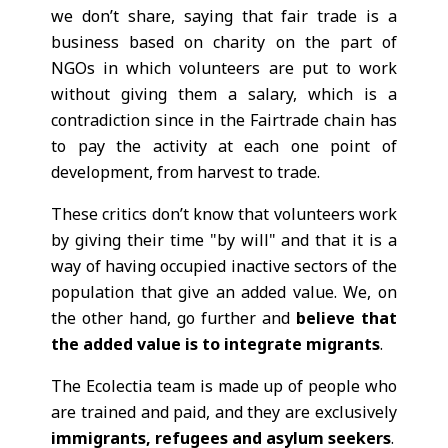
we don’t share, saying that fair trade is a
business based on charity on the part of
NGOs in which volunteers are put to work
without giving them a salary, which is a
contradiction since in the Fairtrade chain has
to pay the activity at each one point of
development, from harvest to trade.
These critics don’t know that volunteers work
by giving their time "by will" and that it is a
way of having occupied inactive sectors of the
population that give an added value. We, on
the other hand, go further and
believe that
the added value is to integrate migrants
.
The Ecolectia team is made up of people who
are trained and paid, and they are exclusively
immigrants, refugees and asylum seekers
.