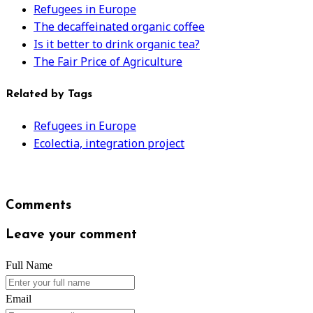
Refugees in Europe
The decaffeinated organic coffee
Is it better to drink organic tea?
The Fair Price of Agriculture
Related by Tags
Refugees in Europe
Ecolectia, integration project
Comments
Leave your comment
Full Name
Email