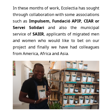
In these months of work, Ecolectia has sought
through collaboration with some associations
such as
Impulsem, Fundació APIP, CEAR or
Servei Solidari
and also the municipal
service of
SAIER
, applicants of migrated men
and women who would like to bet on our
project and finally we have had colleagues
from America, Africa and Asia.