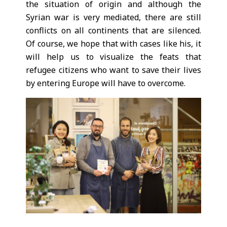
the situation of origin and although the
Syrian war is very mediated, there are still
conflicts on all continents that are silenced.
Of course, we hope that with cases like his, it
will help us to visualize the feats that
refugee citizens who want to save their lives
by entering Europe will have to overcome.