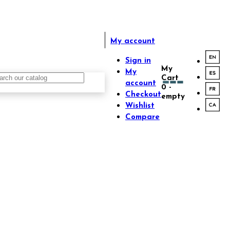
My account
Sign in
My
My
Cart
account
0
-
Checkout
empty
Wishlist
Compare