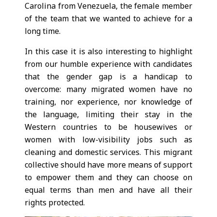
Carolina from Venezuela, the female member
of the team that we wanted to achieve for a
long time.
In this case it is also interesting to highlight
from our humble experience with candidates
that the gender gap is a handicap to
overcome: many migrated women have no
training, nor experience, nor knowledge of
the language, limiting their stay in the
Western countries to be housewives or
women with low-visibility jobs such as
cleaning and domestic services. This migrant
collective should have more means of support
to empower them and they can choose on
equal terms than men and have all their
rights protected.