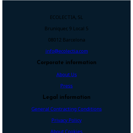
ECOLECTIA, SL
Bruniquer, 9 Local 5
08012 Barcelona
info@ecolectia.com
Corporate information
About Us
Press
Legal information
General Contracting Conditions
Privacy Policy
About Cookies