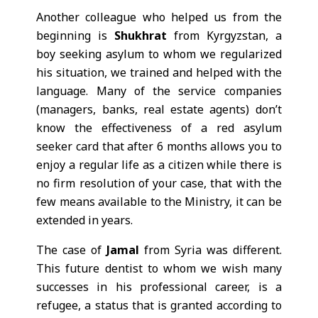
Another colleague who helped us from the
beginning is
Shukhrat
from Kyrgyzstan, a
boy seeking asylum to whom we regularized
his situation, we trained and helped with the
language. Many of the service companies
(managers, banks, real estate agents) don’t
know the effectiveness of a red asylum
seeker card that after 6 months allows you to
enjoy a regular life as a citizen while there is
no firm resolution of your case, that with the
few means available to the Ministry, it can be
extended in years.
The case of
Jamal
from Syria was different.
This future dentist to whom we wish many
successes in his professional career, is a
refugee, a status that is granted according to