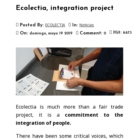
Ecolectia, integration project
ECOLECTIA
Noticias
Posted By:
In:

Hit:
On:
Comment:
6673
domingo,
mayo
19
2019
0
Ecolectia is much more than a fair trade
project, it is a
commitment to the
integration of people.
There have been some critical voices, which