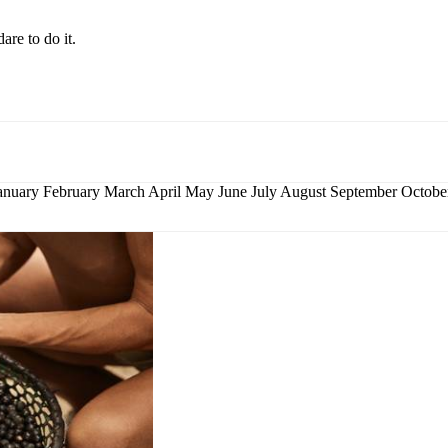
are to do it.
nuary February March April May June July August September Octo