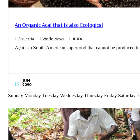
An Organic Açaí that is also Ecological
Ecolectia
World News
11076
Açaí is a South American superfood that cannot be produced in 
JUN
13
2020
Sunday Monday Tuesday Wednesday Thursday Friday Saturday Ja