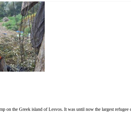
p on the Greek island of Lesvos. It was until now the largest refugee 