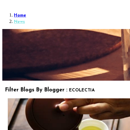
Home
News
Filter Blogs By Blogger :
ECOLECTIA