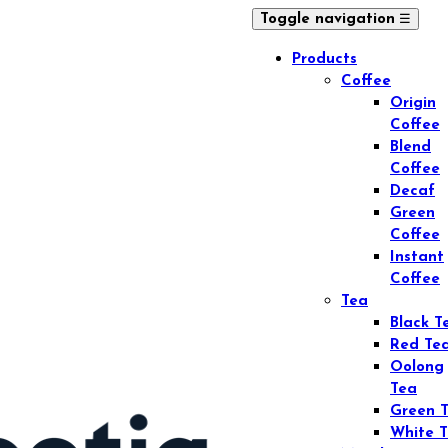
☰
Toggle navigation
Products
Coffee
Origin
Coffee
Blend
Coffee
Decaf
Green
Coffee
Instant
Coffee
Tea
Black T
Red Te
Oolong
Tea
Green 
White 