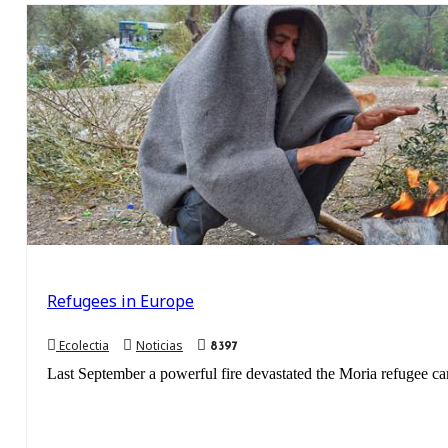
Refugees in Europe
Ecolectia
Noticias
8397
Last September a powerful fire devastated the Moria refugee cam