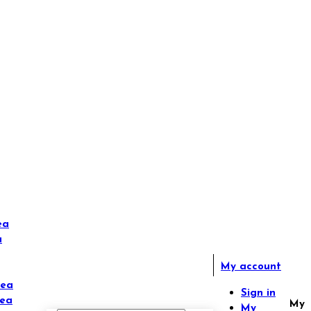
ea
a
My account
Tea
Sign in
Tea
My
My