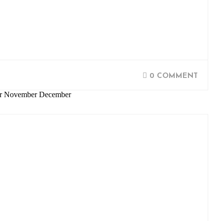
0 COMMENT
ber November December