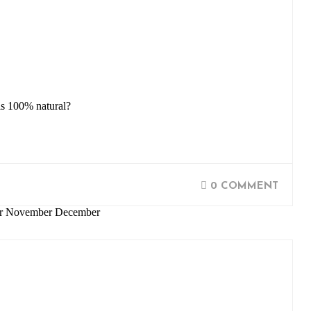
is 100% natural?
0 COMMENT
ber November December