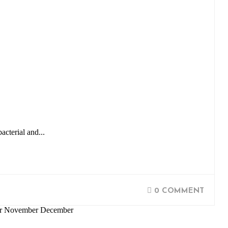
acterial and...
0 COMMENT
ber November December