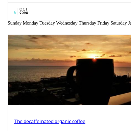
OCT
6
2020
Sunday Monday Tuesday Wednesday Thursday Friday Saturday Ja
The decaffeinated organic coffee