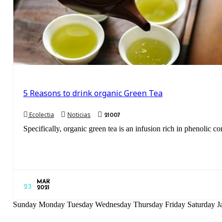
5 Reasons to drink organic Green Tea
Ecolectia
Noticias
21007
Specifically, organic green tea is an infusion rich in phenolic co
MAR
23
2021
Sunday Monday Tuesday Wednesday Thursday Friday Saturday Ja