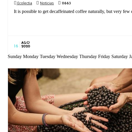
Ecolectia
Noticias
11663
It is possible to get decaffeinated coffee naturally, but very few d
AGO
16
2020
Sunday Monday Tuesday Wednesday Thursday Friday Saturday Ja