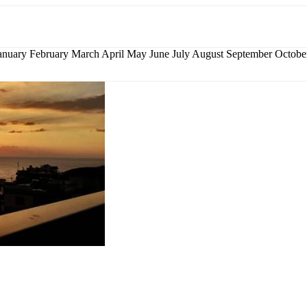
nuary February March April May June July August September Octo