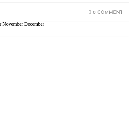
0 COMMENT
ber November December