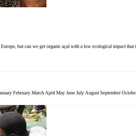
Europe, but can we get organic açaí with a low ecological impact that 
nuary February March April May June July August September Octo