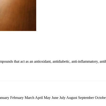
mpounds that act as an antioxidant, antidiabetic, anti-inflammatory, antib
nuary February March April May June July August September Octo