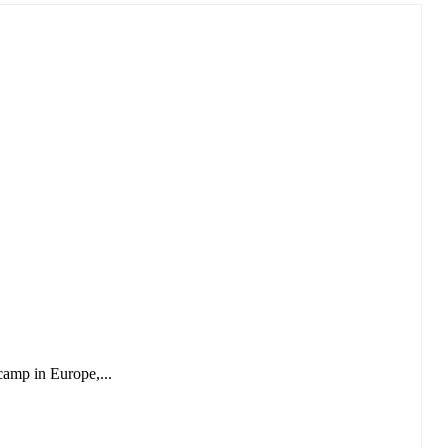
camp in Europe,...