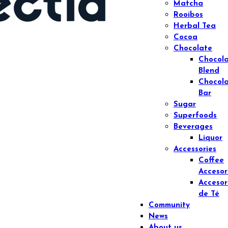
Matcha
Rooibos
Herbal Tea
Cocoa
Chocolate
Chocol
Blend
Chocol
Bar
Sugar
Superfoods
Beverages
Liquor
Accessories
Coffee
Accesor
Accesor
de Té
Community
News
About us