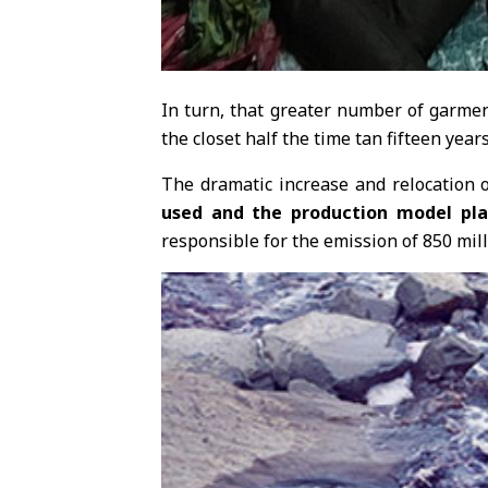
In turn, that greater number of garmen
the closet half the time tan fifteen year
The dramatic increase and relocation o
used and the production model plac
responsible for the emission of 850 mill