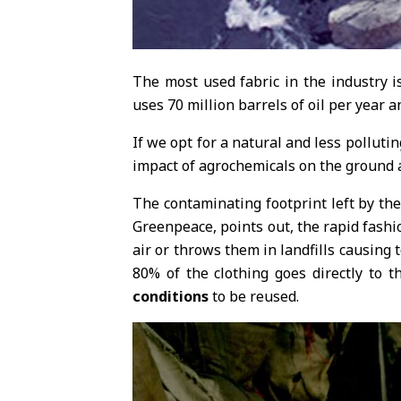
The most used fabric in the industry i
uses 70 million barrels of oil per year
If we opt for a natural and less polluti
impact of agrochemicals on the ground
The contaminating footprint left by the
Greenpeace, points out, the rapid fashio
air or throws them in landfills causing 
80% of the clothing goes directly to th
conditions
to be reused.