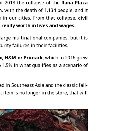
 of 2013 the collapse of the
Rana Plaza
n, with the death of 1,134 people, and it
in our cities. From that collapse,
civil
really worth in lives and wages.
rge multinational companies, but it is
ity failures in their facilities.
x, H&M or Primark
, which in 2016 grew
1.5% in what qualifies as a scenario of
ed in Southeast Asia and the classic fall-
tem is no longer in the store, that will