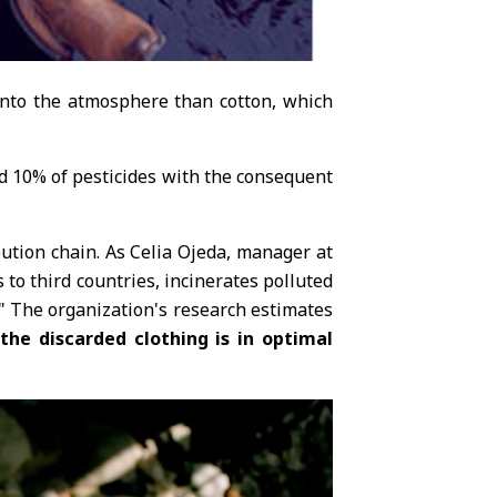
 into the atmosphere than cotton, which
and 10% of pesticides with the consequent
bution chain. As Celia Ojeda, manager at
 to third countries, incinerates polluted
r." The organization's research estimates
he discarded clothing is in optimal