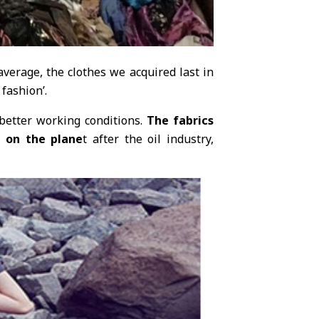
verage, the clothes we acquired last in
 fashion’.
 better working conditions.
The fabrics
g on the plane
t after the oil industry,