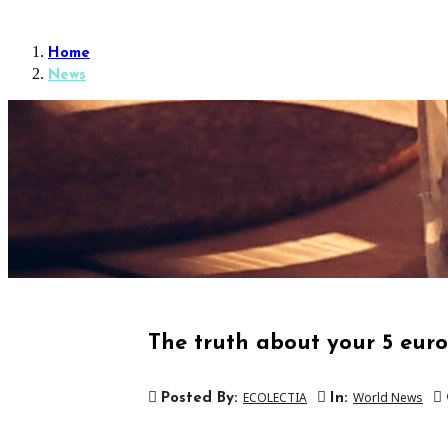
Home
News
The truth about your 5 euros
ECOLECTIA
World News
Posted By:
In: