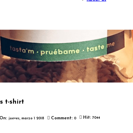
 t-shirt

Hit:
On:
Comment:
7044
jueves,
marzo
1
2018
0