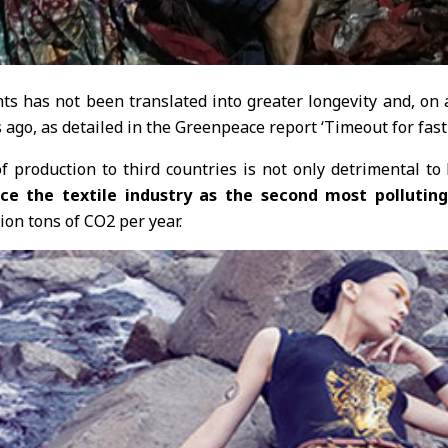
ts has not been translated into greater longevity and, on a
s ago, as detailed in the Greenpeace report ‘Timeout for fast
f production to third countries is not only detrimental to
e the textile industry as the second most pollutin
ion tons of CO2 per year.