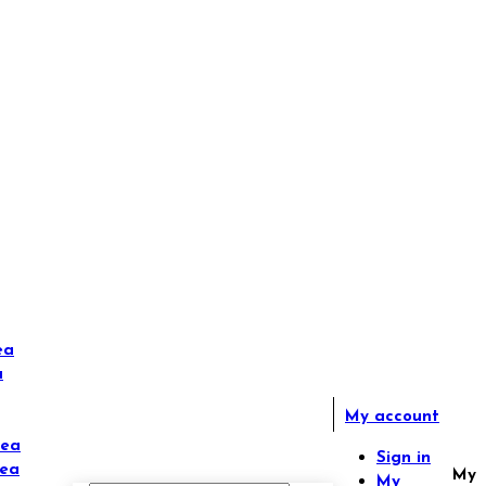
ea
a
My account
Tea
Sign in
Tea
My
My