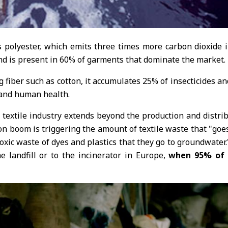
s polyester, which emits three times more carbon dioxide
 and is present in 60% of garments that dominate the market.
ng fiber such as cotton, it accumulates 25% of insecticides 
 and human health.
 textile industry extends beyond the production and distri
n boom is triggering the amount of textile waste that "goes
toxic waste of dyes and plastics that they go to groundwate
e landfill or to the incinerator in Europe,
when 95% of t