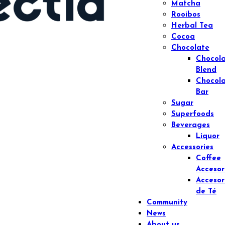
Matcha
Rooibos
Herbal Tea
Cocoa
Chocolate
Chocol
Blend
Chocol
Bar
Sugar
Superfoods
Beverages
Liquor
Accessories
Coffee
Accesor
Accesor
de Té
Community
News
About us