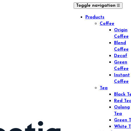
☰
Toggle navigation
Products
Coffee
Origin
Coffee
Blend
Coffee
Decaf
Green
Coffee
Instant
Coffee
Tea
Black T
Red Te
Oolong
Tea
Green 
White 