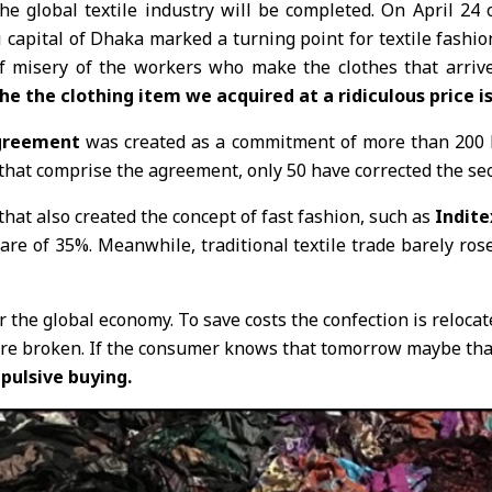
the global textile industry will be completed. On April 24
i capital of Dhaka marked a turning point for textile fashio
f misery of the workers who make the clothes that arrive 
 the clothing item we acquired at a ridiculous price is 
greement
was created as a commitment of more than 200 la
s that comprise the agreement, only 50 have corrected the secur
that also created the concept of fast fashion, such as
Indite
e of 35%. Meanwhile, traditional textile trade barely rose 
r the global economy. To save costs the confection is relocat
e broken. If the consumer knows that tomorrow maybe that i
ulsive buying.