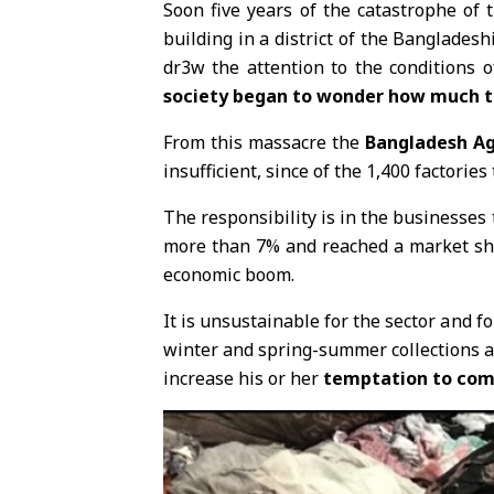
Soon five years of the catastrophe of 
building in a district of the Bangladesh
dr3w the attention to the conditions o
society began to wonder how much the
From this massacre the
Bangladesh A
insufficient, since of the 1,400 factorie
The responsibility is in the businesses 
more than 7% and reached a market shar
economic boom.
It is unsustainable for the sector and fo
winter and spring-summer collections ar
increase his or her
temptation to comp